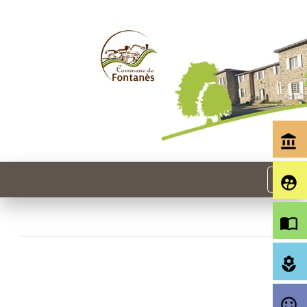
account_balance
menu
supervised_user_circle
import_contacts
local_florist
sentiment_satisfied_alt